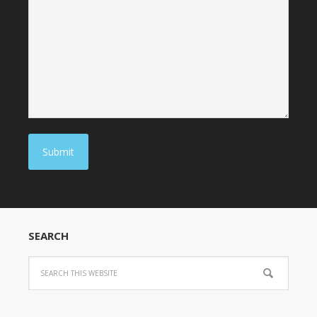
Submit
SEARCH