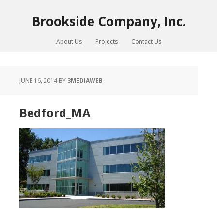
Brookside Company, Inc.
About Us
Projects
Contact Us
JUNE 16, 2014
BY
3MEDIAWEB
Bedford_MA