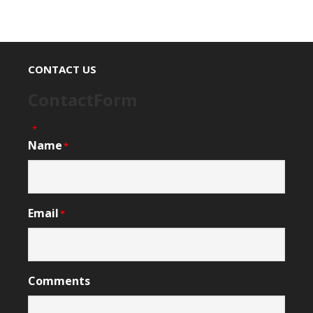
CONTACT US
ContactForm
"
" indicates required fields
*
Name
*
Email
*
Comments