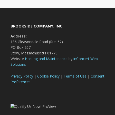
BROOKSIDE COMPANY, INC.
Address:
136 Gleasondale Road (Rte. 62)
PO Box 267
Stow, Massachusetts 01775
Website
Hosting and Maintenance
by
inConcert Web
Solutions
Privacy Policy
|
Cookie Policy
|
Terms of Use
|
Consent
Preferences