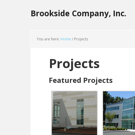
Brookside Company, Inc.
You are here:
Home
/
Projects
Projects
Featured Projects