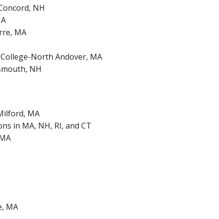
, Concord, NH
MA
rre, MA
k College-North Andover, MA
smouth, NH
Milford, MA
ons in MA, NH, RI, and CT
 MA
e, MA