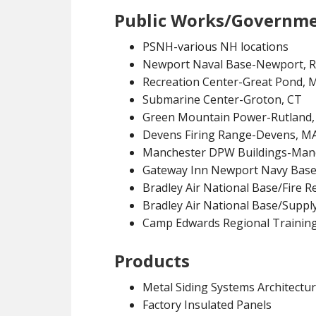
Public Works/Governm
PSNH-various NH locations
Newport Naval Base-Newport, R
Recreation Center-Great Pond, 
Submarine Center-Groton, CT
Green Mountain Power-Rutland,
Devens Firing Range-Devens, M
Manchester DPW Buildings-Man
Gateway Inn Newport Navy Base
Bradley Air National Base/Fire R
Bradley Air National Base/Suppl
Camp Edwards Regional Training
Products
Metal Siding Systems Architectura
Factory Insulated Panels