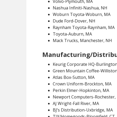
Volvo-Plymouth, MA
Nashua Infiniti-Nashua, NH
Woburn Toyota-Woburn, MA
Dude Ford-Dover, NH
Raynham Toyota-Raynham, MA
Toyota-Auburn, MA
Mack Trucks, Manchester, NH
Manufacturing/Distrib
Keurig Corporate HQ-Burlingto
Green Mountain Coffee-Williston
Atlas Box-Sutton, MA
Crown Uniform-Brockton, MA
Perkin Elmer-Hopkinton, MA
Newport Computers-Rochester,
AJ Wright-Fall River, MA
BJ’s Distribution-Uxbridge, MA
TJX/Homegoods-Bloomfield, CT