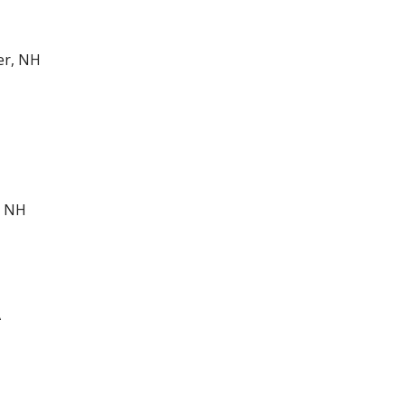
er, NH
, NH
A