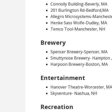
Connolly Building-Beverly, MA
201 Burlington Rd-Bedford,MA
Allegro Microsystems-Manchest
Henke Sass Wolfe-Dudley, MA
Temco Tool-Manchester, NH
Brewery
Spencer Brewery-Spencer, MA
Smuttynose Brewery- Hampton 
Harpoon Brewery-Boston, MA
Entertainment
Hanover Theatre-Worcester, M
Skyventure- Nashua, NH
Recreation