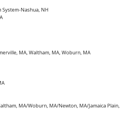
h System-Nashua, NH
MA
omerville, MA, Waltham, MA, Woburn, MA
MA
/Waltham, MA/Woburn, MA/Newton, MA/Jamaica Plain,