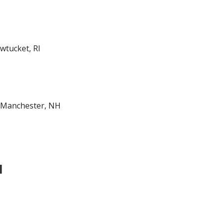
tucket, RI
-Manchester, NH
l