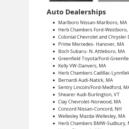
Auto Dealerships
Marlboro Nissan-Marlboro, MA
Herb Chambers Ford-Westboro,
Colonial Chevrolet and Chrysle
Prime Mercedes- Hanover, MA
Boch Subaru- N. Attleboro, MA
Greenfield Toyota/Ford-Greenfie
Kelly VW-Danvers, MA
Herb Chambers Cadillac-Lynnfie
Bernardi Audi-Natick, MA
Sentry Lincoln/Ford-Medford, M
Shearer Audi-Burlington, VT
Clay Chevrolet-Norwood, MA
Concord Nissan-Concord, NH
Wellesley Mazda-Wellesley, MA
Herb Chambers BMW-Sudbury,