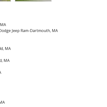
 MA
r Dodge Jeep Ram-Dartmouth, MA
ld, MA
ld, MA
A
 MA