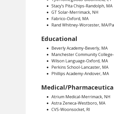
Stacy’s Pita Chips-Randolph, MA
GT Solar-Merrimack, NH
Fabrico-Oxford, MA
Rand Whitney-Worcester, MA/Paw
Educational
Beverly Academy-Beverly, MA
Manchester Community College
Wilson Language-Oxford, MA
Perkins School-Lancaster, MA
Phillips Academy-Andover, MA
Medical/Pharmaceutica
Atrium Medical-Merrimack, NH
Astra Zeneca-Westboro, MA
CVS-Woonsocket, RI