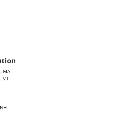
ution
n, MA
, VT
 NH