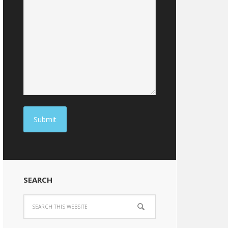
Submit
SEARCH