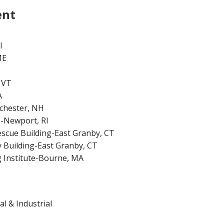
ent
I
ME
 VT
A
chester, NH
-Newport, RI
escue Building-East Granby, CT
y Building-East Granby, CT
 Institute-Bourne, MA
l & Industrial