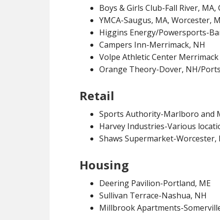
Boys & Girls Club-Fall River, MA
YMCA-Saugus, MA, Worcester, 
Higgins Energy/Powersports-Ba
Campers Inn-Merrimack, NH
Volpe Athletic Center Merrimac
Orange Theory-Dover, NH/Port
Retail
Sports Authority-Marlboro and 
Harvey Industries-Various locati
Shaws Supermarket-Worcester,
Housing
Deering Pavilion-Portland, ME
Sullivan Terrace-Nashua, NH
Millbrook Apartments-Somervill