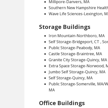
Millipore-Danvers, MA
Southern New Hampshire Healt
Wave Life Sciences-Lexington, 
Storage Buildings
Iron Mountain-Northboro, MA
Self Storage-Bridgeport, CT , S
Public Storage-Peabody, MA
Castle Storage-Braintree, MA
Granite City Storage-Quincy, MA
Extra Space Storage-Norwood, 
Jumbo Self Storage-Quincy, MA
Self Storage-Quincy, MA
Public Storage-Somerville, MA
MA
Office Buildings