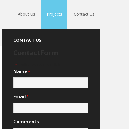
About Us
Projects
Contact Us
CONTACT US
ContactForm
"
" indicates required fields
*
Name
*
Email
*
Comments