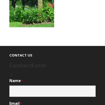
CONTACT US
ContactForm
"
" indicates required fields
*
Name
*
Email
*