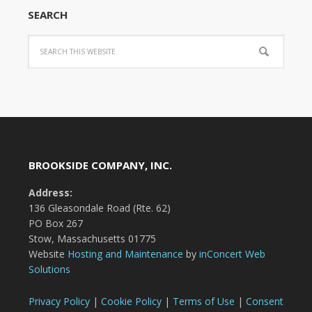
SEARCH
BROOKSIDE COMPANY, INC.
Address:
136 Gleasondale Road (Rte. 62)
PO Box 267
Stow, Massachusetts 01775
Website
Hosting and Maintenance
by
inConcert Web
Solutions
Privacy Policy
|
Cookie Policy
|
Terms of Use
|
Consent