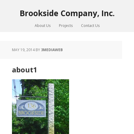
Brookside Company, Inc.
About Us
Projects
Contact Us
MAY 19, 2014
BY
3MEDIAWEB
about1