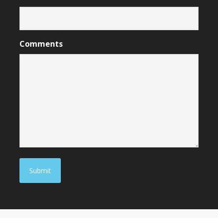
Comments
Submit