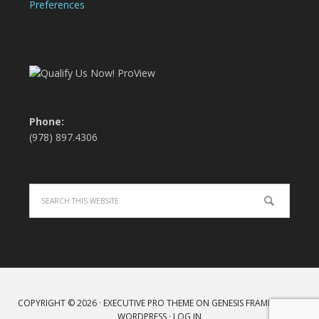
Preferences
Phone:
(978) 897.4306
COPYRIGHT © 2026 ·
EXECUTIVE PRO THEME
ON
GENESIS FRAMEWORK
·
WORDPRESS
·
LOG IN