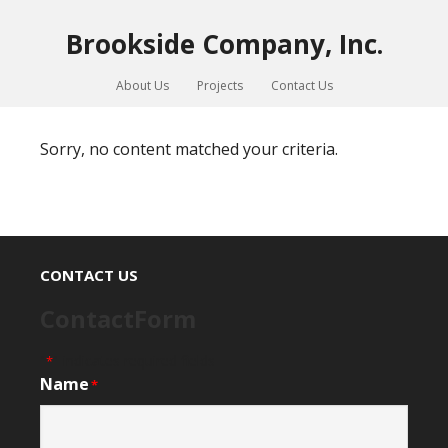
Brookside Company, Inc.
About Us
Projects
Contact Us
Sorry, no content matched your criteria.
CONTACT US
ContactForm
"
" indicates required fields
*
Name
*