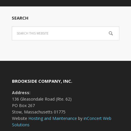
SEARCH
BROOKSIDE COMPANY, INC.
Address:
136 Gleasondale Road (Rte. 62)
PO Box 267
Stow, Massachusetts 01775
Website
Hosting and Maintenance
by
inConcert Web
Solutions