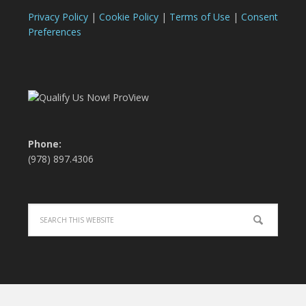
Privacy Policy
|
Cookie Policy
|
Terms of Use
|
Consent
Preferences
Phone:
(978) 897.4306