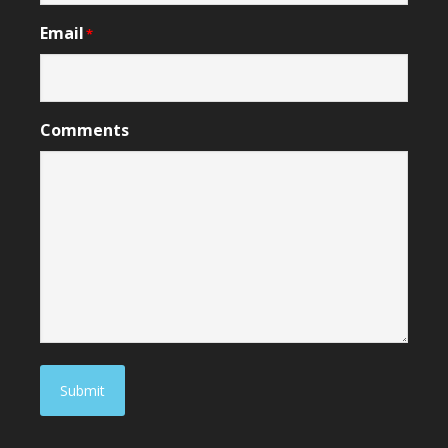
Email
*
Comments
Submit