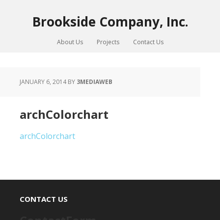
Brookside Company, Inc.
About Us
Projects
Contact Us
JANUARY 6, 2014
BY
3MEDIAWEB
archColorchart
archColorchart
CONTACT US