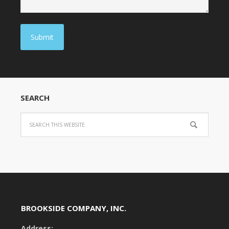
Submit
SEARCH
BROOKSIDE COMPANY, INC.
Address: