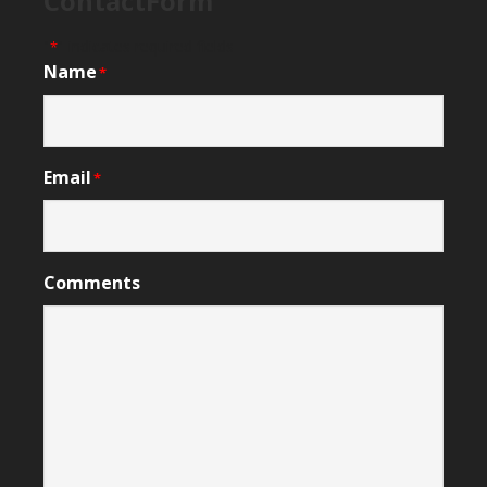
ContactForm
"
" indicates required fields
*
Name
*
Email
*
Comments