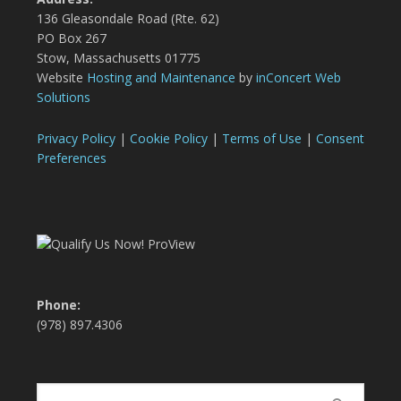
136 Gleasondale Road (Rte. 62)
PO Box 267
Stow, Massachusetts 01775
Website
Hosting and Maintenance
by
inConcert Web
Solutions
Privacy Policy
|
Cookie Policy
|
Terms of Use
|
Consent
Preferences
Phone:
(978) 897.4306