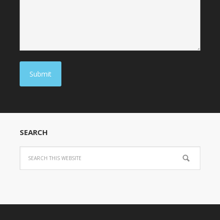
Submit
SEARCH