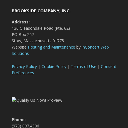
BROOKSIDE COMPANY, INC.
Address:
136 Gleasondale Road (Rte. 62)
PO Box 267
Stow, Massachusetts 01775
Website
Hosting and Maintenance
by
inConcert Web
Solutions
Privacy Policy
|
Cookie Policy
|
Terms of Use
|
Consent
Preferences
Phone:
(978) 897.4306