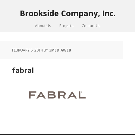
Brookside Company, Inc.
About Us
Projects
Contact Us
FEBRUARY 6, 2014
BY
3MEDIAWEB
fabral