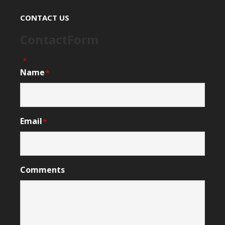
CONTACT US
ContactForm
"
" indicates required fields
*
Name
*
Email
*
Comments