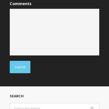
Comments
Submit
SEARCH