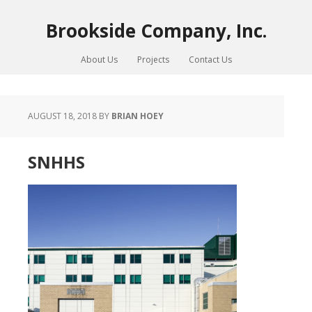
Brookside Company, Inc.
About Us
Projects
Contact Us
AUGUST 18, 2018
BY
BRIAN HOEY
SNHHS