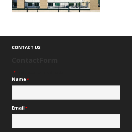
CONTACT US
ContactForm
"
" indicates required fields
*
Name
*
Email
*