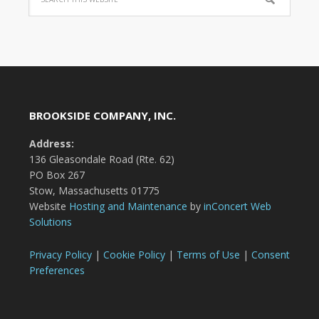
BROOKSIDE COMPANY, INC.
Address:
136 Gleasondale Road (Rte. 62)
PO Box 267
Stow, Massachusetts 01775
Website
Hosting and Maintenance
by
inConcert Web
Solutions
Privacy Policy
|
Cookie Policy
|
Terms of Use
|
Consent
Preferences