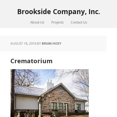
Brookside Company, Inc.
About Us
Projects
Contact Us
AUGUST 18, 2018
BY
BRIAN HOEY
Crematorium