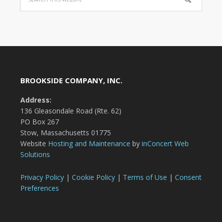
BROOKSIDE COMPANY, INC.
Address:
136 Gleasondale Road (Rte. 62)
PO Box 267
Stow, Massachusetts 01775
Website
Hosting and Maintenance
by
inConcert Web
Solutions
Privacy Policy
|
Cookie Policy
|
Terms of Use
|
Consent
Preferences