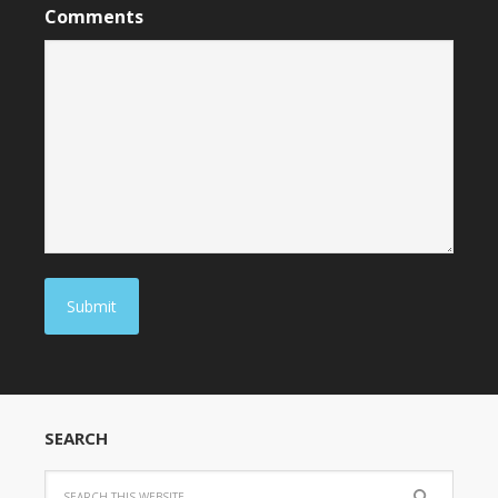
Comments
Submit
SEARCH