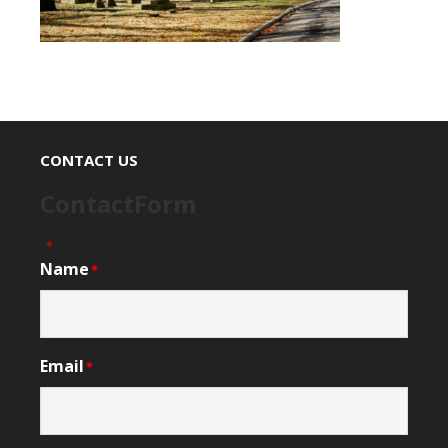
CONTACT US
ContactForm
"
" indicates required fields
*
Name
*
Email
*